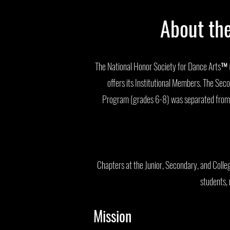
About th
The National Honor Society for Dance Arts™ (
offers its Institutional Members. The S
Program (grades 6-8) was separated from t
Chapters at the Junior, Secondary, and Collegi
students, 
Mission