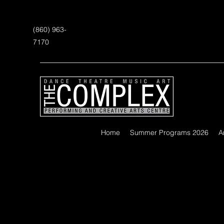
(860) 963-
7170
Home
Summer Programs 2026
A