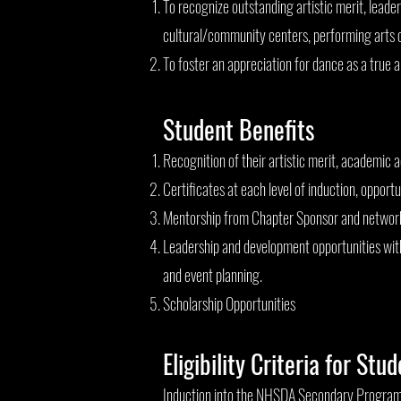
To recognize outstanding artistic merit, leade
cultural/community centers, performing arts 
To foster an appreciation for dance as a true 
Student Benefits
Recognition of their artistic merit, academic 
Certificates at each level of induction, oppor
Mentorship from Chapter Sponsor and network
Leadership and development opportunities with
and event planning.
Scholarship Opportunities
Eligibility Criteria for Stu
Induction into the NHSDA Secondary Program is