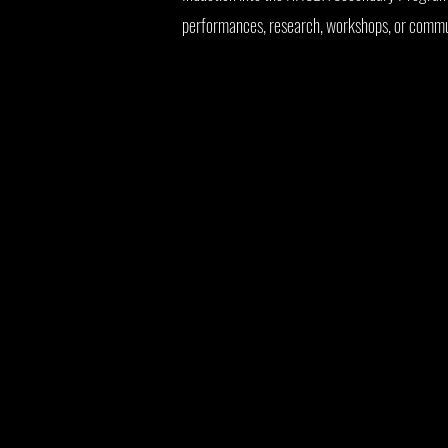
performances, research, workshops, or commun