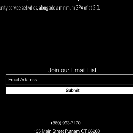
ity service activities, alongside a minimum GPA of at 3.0.
Join our Email List
Submit
(860) 963-7170
135 Main Street Putnam CT 06260