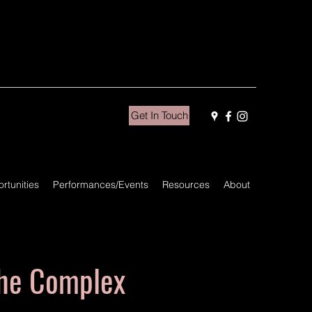
Get In Touch
rtunities
Performances/Events
Resources
About
he Complex