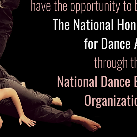
have the opportunity to 
The National Hon
for Dance 
through t
National Dance 
Organizat