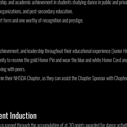
rship, and academic achievement in students studying dance in public and priva
organizations, and post-secondary education.
art form and one worthy of recognition and prestige.
achievement, and leadership throughout their educational experience (Junior Hi
tunity to receive the gold Honor Pin and wear the blue and white Honor Cord an
ing with peers.
in their NHSDA Chapter, as they can assist the Chapter Sponsor with Chapter 
dent Induction
 earned through the accumulation of at 30 points awarded for dance activiti