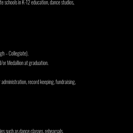
te schools in K-12 education, dance studios,
gh – Collegiate).
d/or Medallion at graduation.
administration, record keeping, fundraising,
es such as dance classes, rehearsals,