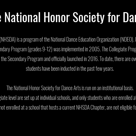
e National Honor Society for D
NHSDA) is a program of the National Dance Education Organization (NDEO). It
econdary Program (grades 9-12) was implemented in 2005. The Collegiate Pro
he Secondary Program and officially launched in 2016. To date, there are o
students have been inducted in the past few years.
The National Honor Society for Dance Arts is run on an institutional basis.
ate level are set up at individual schools, and only students who are enrolled a
not enrolled at a school that hosts a current NHSDA Chapter, are not eligible f