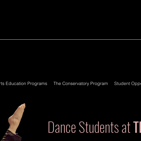
rts Education Programs
The Conservatory Program
Student Oppo
Dance Students at
T