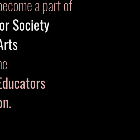
become a part of
or Society
Arts
he
Educators
ion.