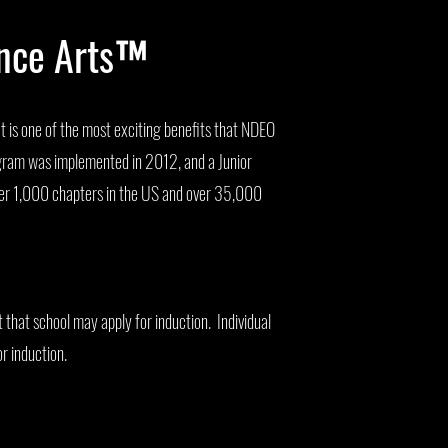
ance Arts™
 is one of the most exciting benefits that NDEO
gram was implemented in 2012, and a Junior
ver 1,000 chapters in the US and over 35,000
t that school may apply for induction. Individual
or induction.