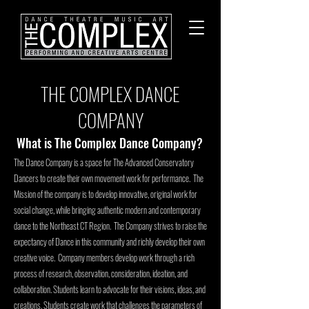
THE COMPLEX DANCE
COMPANY
What is The Complex Dance Company?
The Dance Company is a space for The Advanced Conservatory
Dancers to create their ow
n movement work for performance. The
Mission of the company is to develop innovative, original work for
social change, while bringing authentic modern and contemporary
dance to the Northeast CT Region. The Company strives to raise the
expectancy of Dance in this community and richly develop their own
creative voice. Company members develop work through a rich
process of research, observation, consideration, ideation, and
collaboration. Students learn to advocate for their visions, ideas, and
creations. Students create work that challenges the parameters of