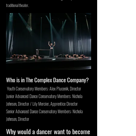
traditional theater.
Who is in The Complex Dance Company?
Youth Conservatory Members: Alex Plucenik, Director
Junior Advanced Dance Conservatory Members: Nichola
Johnson, Director / Lily Mercier, Apprentice Director
Senior Advanced Dance Conservatory Members: Nichola
Johnson, Director
Why would a dancer want to become