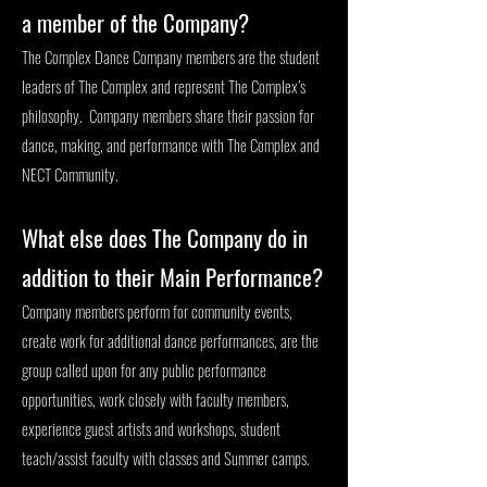
a member of the Company?
The Complex Dance Company members are the student
leaders of The Complex and represent The Complex’s
philosophy. Company members share their passion for
dance, making, and performance with The Complex and
NECT Community.
What else does The Company do in
addition to their Main Performance?
Company members perform for community events,
create work for additional dance performances, are the
group called upon for any public performance
opportunities, work closely with faculty members,
experience guest artists and workshops, student
teach/assist faculty with classes and Summer camps.