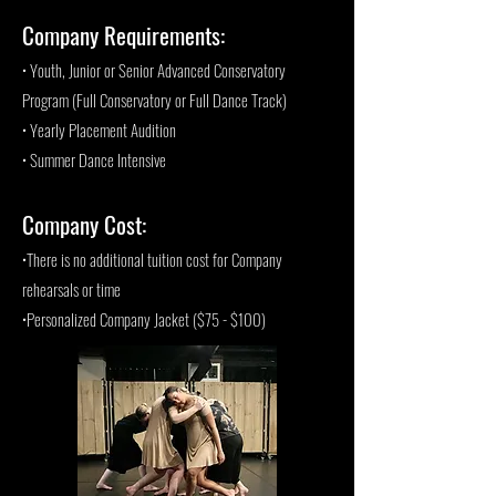
Company Requirements:
• Youth, Junior or Senior Advanced Conservatory
Program (Full Conservatory or Full Dance Track)
• Yearly Placement Audition
• Summer Dance Intensive
Company Cost:
•There is no additional tuition cost for Company
rehearsals or time
•Personalized Company Jacket ($75 - $100)