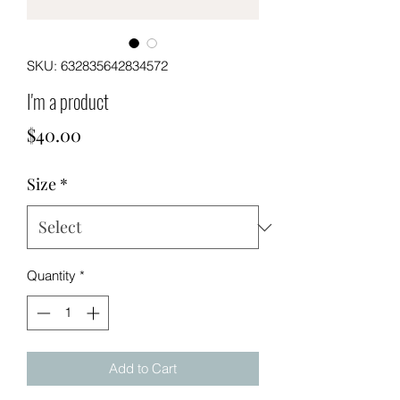
SKU: 632835642834572
I'm a product
Price
$40.00
Size
*
Quantity
*
Add to Cart